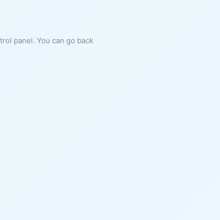
ntrol panel. You can go back