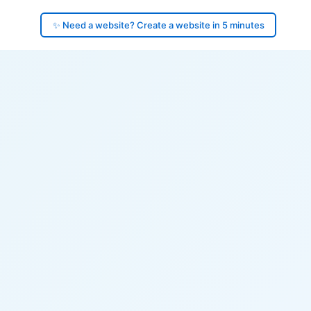
✨ Need a website? Create a website in 5 minutes