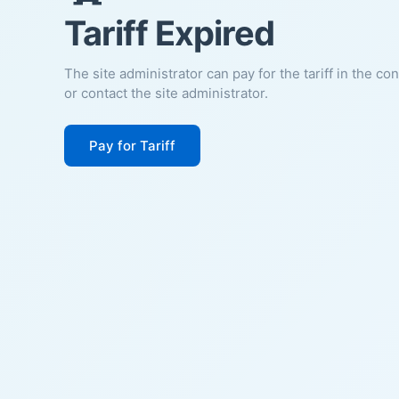
Tariff Expired
The site administrator can pay for the tariff in the co
or contact the site administrator.
Pay for Tariff